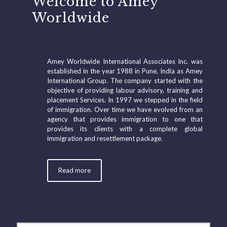
Welcome to Amey
Worldwide
Amey Worldwide International Associates Inc. was
established in the year 1988 in Pune, India as Amey
International Group. The company started with the
objective of providing labour advisory, training and
placement Services. In 1997 we stepped in the field
of immigration. Over time we have evolved from an
agency that provides immigration to one that
provides its clients with a complete global
immigration and resettlement package.
Read more