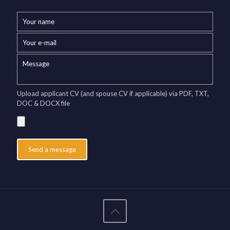
Upload applicant CV (and spouse CV if applicable) via PDF, TXT,
DOC & DOCX file