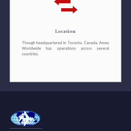
Location
Though headquartered in Toronto, Canada, Amey
Worldwide has operations across several
countries.