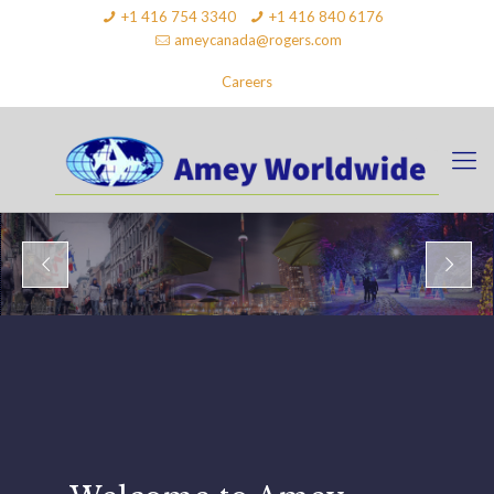
+1 416 754 3340
+1 416 840 6176
ameycanada@rogers.com
Careers