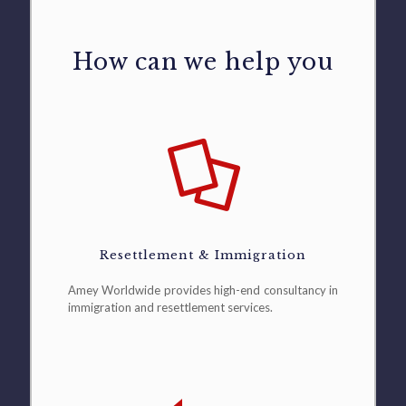
How can we help you
Resettlement & Immigration
Amey Worldwide provides high-end consultancy in
immigration and resettlement services.