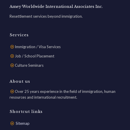
Amey Worldwide International Associates Inc.
Resettlement services beyond immigration.
Services
Immigration / Visa Services
Job / School Placement
Culture Seminars
About us
Over 25 years experience in the field of immigration, human
resources and international recruitment.
Shortcut links
Sitemap